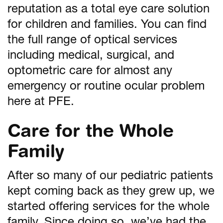
reputation as a total eye care solution
for children and families. You can find
the full range of optical services
including medical, surgical, and
optometric care for almost any
emergency or routine ocular problem
here at PFE.
Care for the Whole
Family
After so many of our pediatric patients
kept coming back as they grew up, we
started offering services for the whole