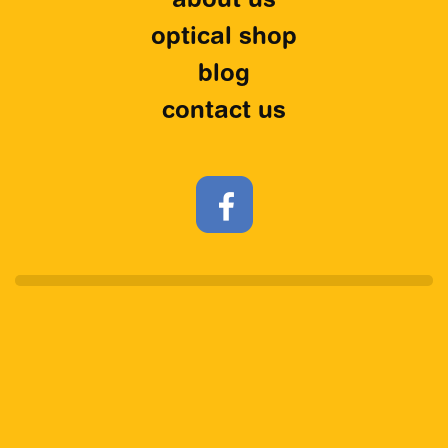
about us
optical shop
blog
contact us