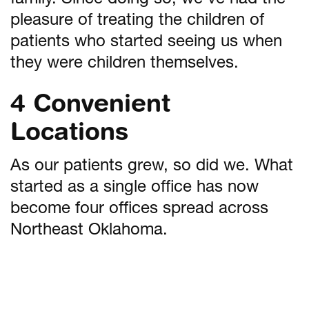
family. Since doing so, we’ve had the
pleasure of treating the children of
patients who started seeing us when
they were children themselves.
4 Convenient
Locations
As our patients grew, so did we. What
started as a single office has now
become four offices spread across
Northeast Oklahoma.