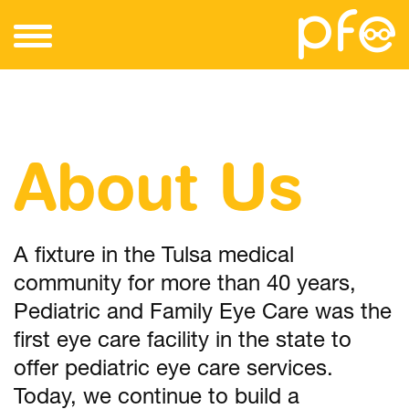
About Us
A fixture in the Tulsa medical
community for more than 40 years,
Pediatric and Family Eye Care was the
first eye care facility in the state to
offer pediatric eye care services.
Today, we continue to build a