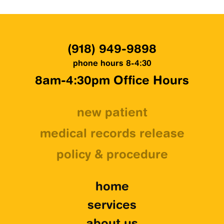
(918) 949-9898
phone hours 8-4:30
8am-4:30pm Office Hours
new patient
medical records release
policy & procedure
home
services