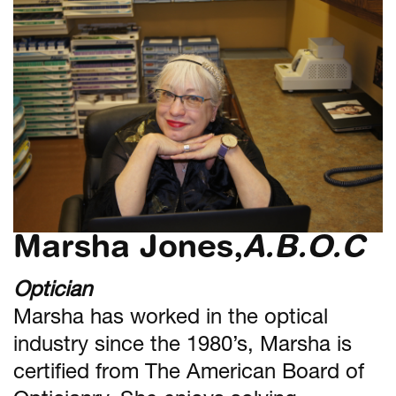
Marsha Jones,
A.B.O.C
Optician
Marsha has worked in the optical
industry since the 1980’s, Marsha is
certified from The American Board of