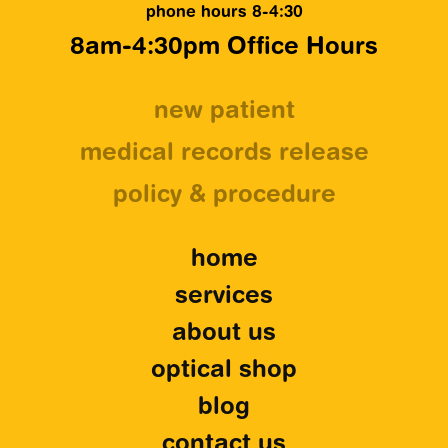
phone hours 8-4:30
8am-4:30pm Office Hours
new patient
medical records release
policy & procedure
home
services
about us
optical shop
blog
contact us