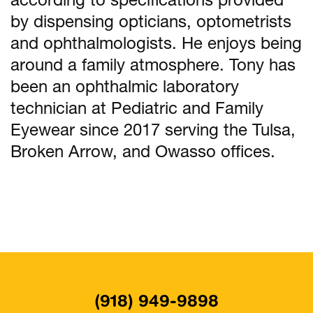
according to specifications provided
by dispensing opticians, optometrists
and ophthalmologists. He enjoys being
around a family atmosphere. Tony has
been an ophthalmic laboratory
technician at Pediatric and Family
Eyewear since 2017 serving the Tulsa,
Broken Arrow, and Owasso offices.
(918) 949-9898