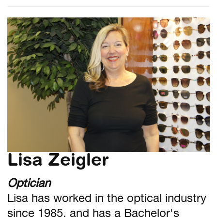
Lisa Zeigler
Optician
Lisa has worked in the optical industry
since 1985, and has a Bachelor's