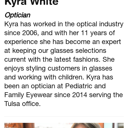
Kyra White
Optician
Kyra has worked in the optical industry
since 2006, and with her 11 years of
experience she has become an expert
at keeping our glasses selections
current with the latest fashions. She
enjoys styling customers in glasses
and working with children. Kyra has
been an optician at Pediatric and
Family Eyewear since 2014 serving the
Tulsa office.