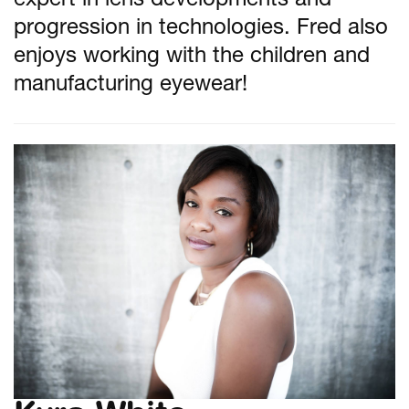
expert in lens developments and
progression in technologies. Fred also
enjoys working with the children and
manufacturing eyewear!