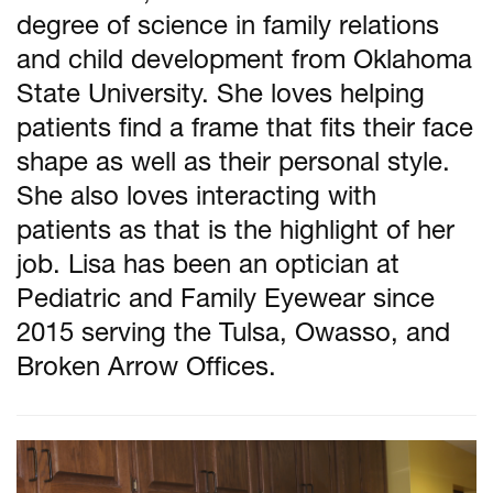
degree of science in family relations
and child development from Oklahoma
State University. She loves helping
patients find a frame that fits their face
shape as well as their personal style.
She also loves interacting with
patients as that is the highlight of her
job. Lisa has been an optician at
Pediatric and Family Eyewear since
2015 serving the Tulsa, Owasso, and
Broken Arrow Offices.