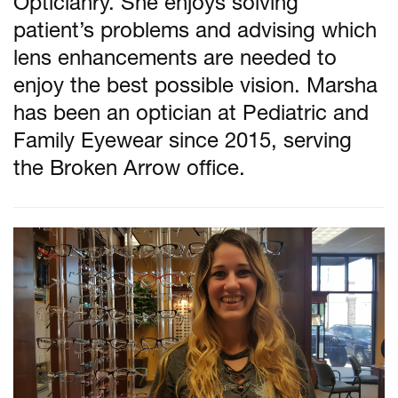
Opticianry. She enjoys solving
patient’s problems and advising which
lens enhancements are needed to
enjoy the best possible vision. Marsha
has been an optician at Pediatric and
Family Eyewear since 2015, serving
the Broken Arrow office.