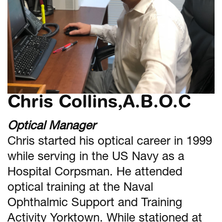
Chris Collins,A.B.O.C
Optical Manager
Chris started his optical career in 1999
while serving in the US Navy as a
Hospital Corpsman. He attended
optical training at the Naval
Ophthalmic Support and Training
Activity Yorktown. While stationed at