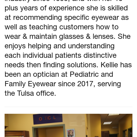
plus years of experience she is skilled
at recommending specific eyewear as
well as teaching customers how to
wear & maintain glasses & lenses. She
enjoys helping and understanding
each individual patients distinctive
needs then finding solutions. Kellie has
been an optician at Pediatric and
Family Eyewear since 2017, serving
the Tulsa office.