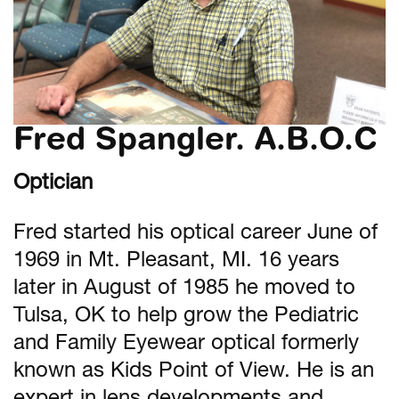
Fred Spangler. A.B.O.C
Optician
Fred started his optical career June of
1969 in Mt. Pleasant, MI. 16 years
later in August of 1985 he moved to
Tulsa, OK to help grow the Pediatric
and Family Eyewear optical formerly
known as Kids Point of View. He is an