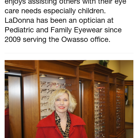
enjoys assisting others with their eye
care needs especially children.
LaDonna has been an optician at
Pediatric and Family Eyewear since
2009 serving the Owasso office.