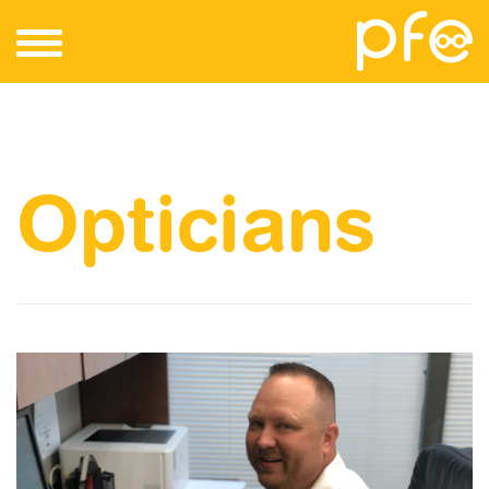
Opticians