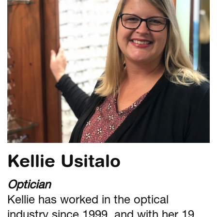
Kellie Usitalo
Optician
Kellie has worked in the optical
industry since 1999, and with her 19