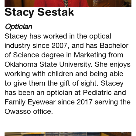
Stacy Sestak
Optician
Stacey has worked in the optical
industry since 2007, and has Bachelor
of Science degree in Marketing from
Oklahoma State University. She enjoys
working with children and being able
to give them the gift of sight. Stacey
has been an optician at Pediatric and
Family Eyewear since 2017 serving the
Owasso office.