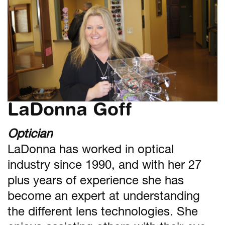
LaDonna Goff
Optician
LaDonna has worked in optical
industry since 1990, and with her 27
plus years of experience she has
become an expert at understanding
the different lens technologies. She