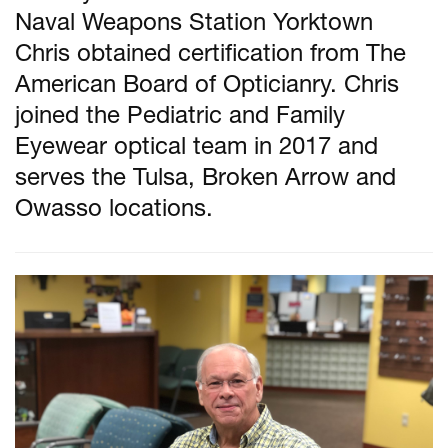
Naval Weapons Station Yorktown
Chris obtained certification from The
American Board of Opticianry. Chris
joined the Pediatric and Family
Eyewear optical team in 2017 and
serves the Tulsa, Broken Arrow and
Owasso locations.