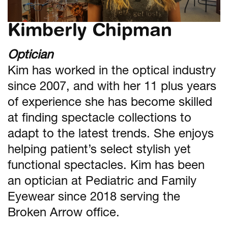
Kimberly Chipman
Optician
Kim has worked in the optical industry
since 2007, and with her 11 plus years
of experience she has become skilled
at finding spectacle collections to
adapt to the latest trends. She enjoys
helping patient’s select stylish yet
functional spectacles. Kim has been
an optician at Pediatric and Family
Eyewear since 2018 serving the
Broken Arrow office.