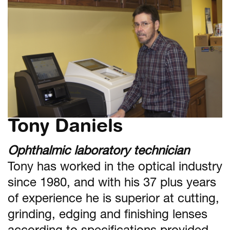
Tony Daniels
Ophthalmic laboratory technician
Tony has worked in the optical industry
since 1980, and with his 37 plus years
of experience he is superior at cutting,
grinding, edging and finishing lenses