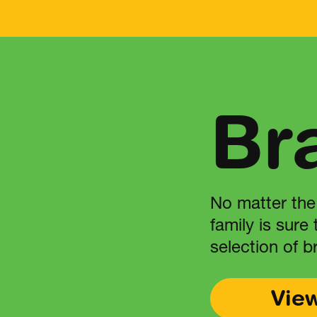
Br
No matter the
family is sure
selection of b
Vie