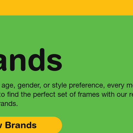
ands
 age, gender, or style preference, every 
 to find the perfect set of frames with our
rands.
w Brands