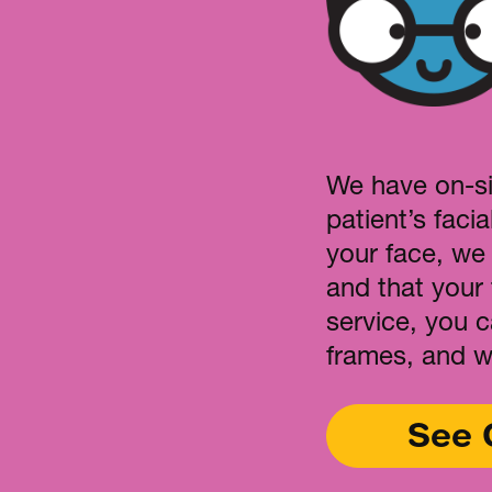
We have on-si
patient’s facia
your face, we
and that your 
service, you 
frames, and w
See 