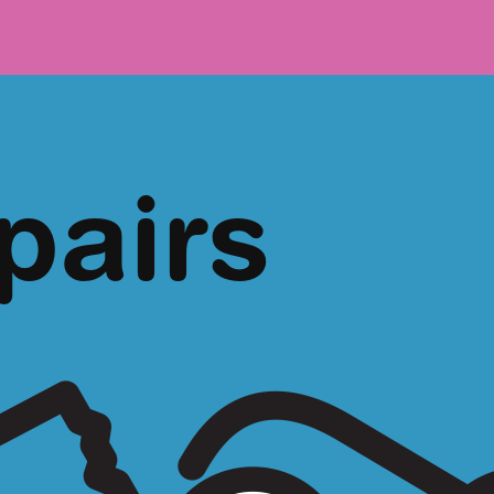
pairs