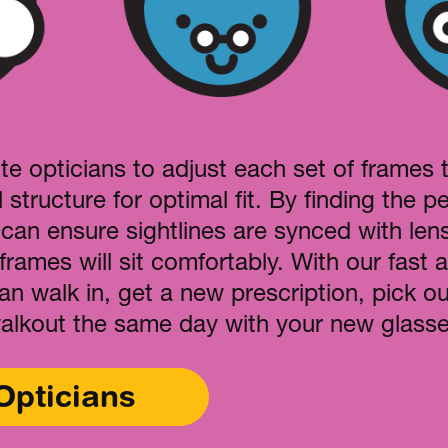
te opticians to adjust each set of frames 
l structure for optimal fit. By finding the per
 can ensure sightlines are synced with len
frames will sit comfortably. With our fast a
can walk in, get a new prescription, pick 
alkout the same day with your new glasse
Opticians