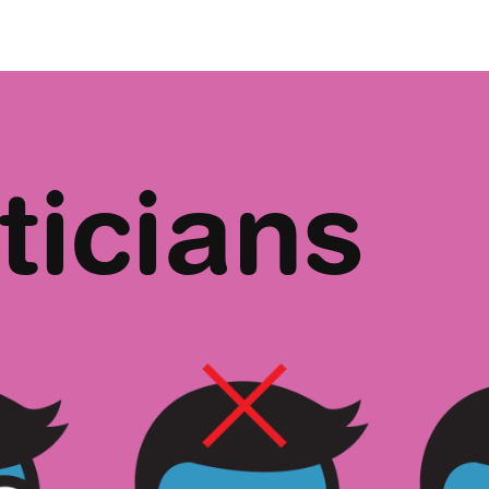
ticians