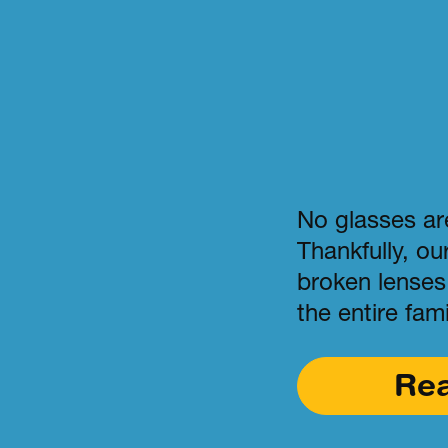
No glasses are
Thankfully, ou
broken lenses 
the entire fami
Re