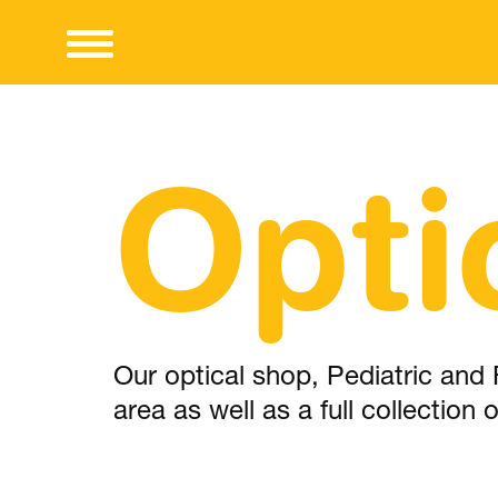
Opti
Our optical shop, Pediatric and 
area as well as a full collection