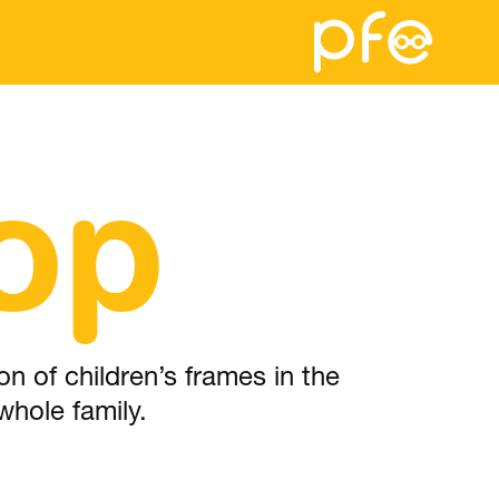
op
n of children’s frames in the
whole family.