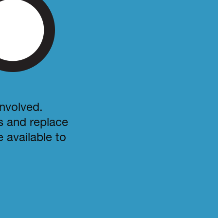
involved.
es and replace
 available to