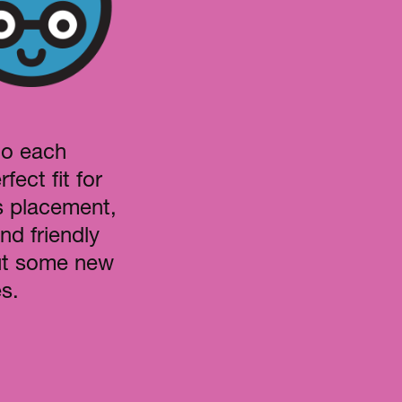
to each
fect fit for
s placement,
nd friendly
out some new
s.