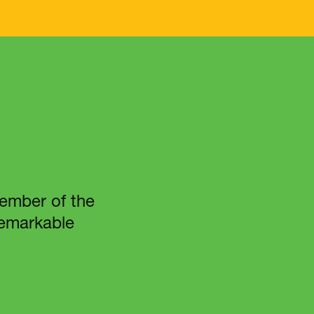
member of the
 remarkable