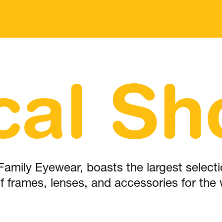
cal Sh
Family Eyewear, boasts the largest selectio
 of frames, lenses, and accessories for the 