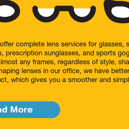
offer complete lens services for glasses, 
s, prescription sunglasses, and sports go
almost any frames, regardless of style, sh
haping lenses in our office, we have bette
duct, which gives you a smoother and simpl
ad More