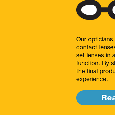
Our opticians 
contact lense
set lenses in 
function. By s
the final pro
experience.
Re