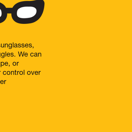
sunglasses,
ggles. We can
ape, or
r control over
er