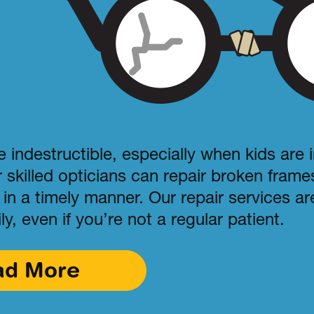
 indestructible, especially when kids are 
r skilled opticians can repair broken fram
in a timely manner. Our repair services are
ly, even if you’re not a regular patient.
ad More